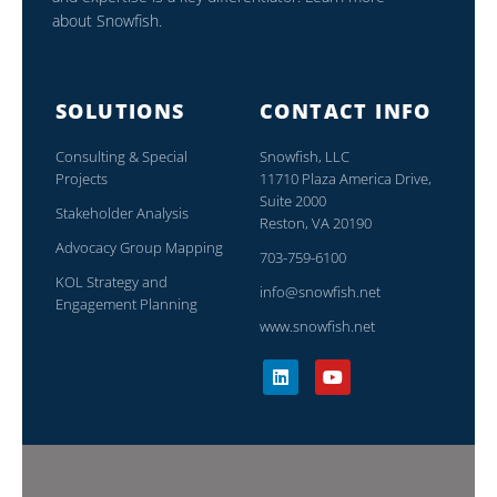
about Snowfish.
SOLUTIONS
CONTACT INFO
Consulting & Special
Snowfish, LLC
Projects
11710 Plaza America Drive,
Suite 2000
Stakeholder Analysis
Reston, VA 20190
Advocacy Group Mapping
703-759-6100
KOL Strategy and
info@snowfish.net
Engagement Planning
www.snowfish.net