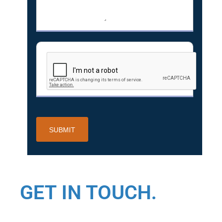
GET IN TOUCH.