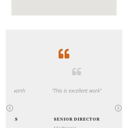
 worth
“This is excellent work”
“Ou
ama
Previous
N
RS
SENIOR DIRECTOR
Medtronic