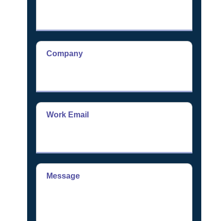
Company
Work Email
Message