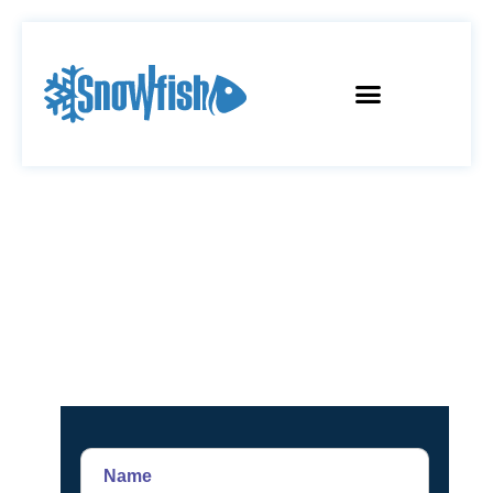
CONTACT US
Name