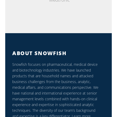
ABOUT SNOWFISH
Snowfish focuses on pharmaceutical, medical device
and biotechnology industries. We have launched
products that are household names and attacked
business challenges from the business, analytic,
medical affairs, and communications perspective. We
have national and international experience at senior
management levels combined with hands-on clinical
experience and expertise in sophisticated analytic
techniques. The diversity of our team’s background
and expertise is a key differentiator. Learn more