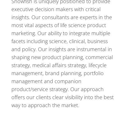
Snowfish is uniquely positioned to provide
executive decision makers with critical
insights. Our consultants are experts in the
most vital aspects of life science product
marketing. Our ability to integrate multiple
facets including science, clinical, business
and policy. Our insights are instrumental in
shaping new product planning, commercial
strategy, medical affairs strategy, lifecycle
management, brand planning, portfolio
management and companion
product/service strategy. Our approach
offers our clients clear visibility into the best
way to approach the market.