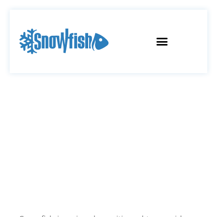
SOLUTIONS