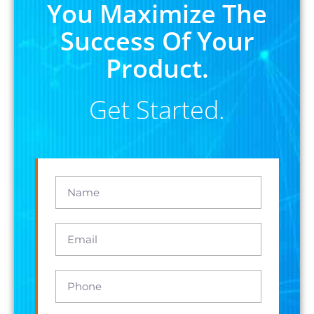
You Maximize The
Success Of Your
Product.
Get Started.