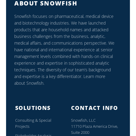
ABOUT SNOWFISH
Snowfish focuses on pharmaceutical, medical device
and biotechnology industries. We have launched
products that are household names and attacked
business challenges from the business, analytic,
medical affairs, and communications perspective. We
have national and international experience at senior
management levels combined with hands-on clinical
experience and expertise in sophisticated analytic
techniques. The diversity of our team’s background
and expertise is a key differentiator. Learn more
about Snowfish.
SOLUTIONS
CONTACT INFO
Consulting & Special
Snowfish, LLC
Projects
11710 Plaza America Drive,
Suite 2000
Stakeholder Analysis