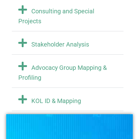
Consulting and Special
Projects
Stakeholder Analysis
Advocacy Group Mapping &
Profiling
KOL ID & Mapping