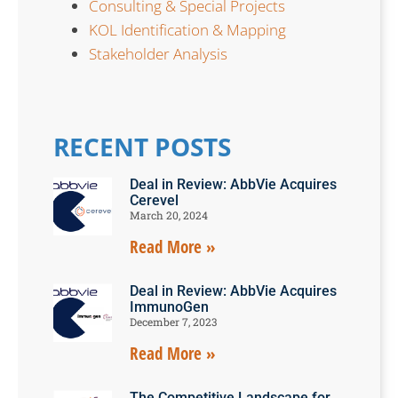
Consulting & Special Projects
KOL Identification & Mapping
Stakeholder Analysis
RECENT POSTS
Deal in Review: AbbVie Acquires
Cerevel
March 20, 2024
Read More »
Deal in Review: AbbVie Acquires
ImmunoGen
December 7, 2023
Read More »
The Competitive Landscape for