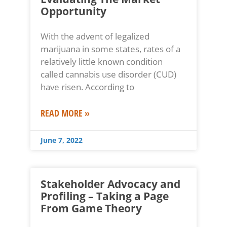
Opportunity
With the advent of legalized
marijuana in some states, rates of a
relatively little known condition
called cannabis use disorder (CUD)
have risen. According to
READ MORE »
June 7, 2022
Stakeholder Advocacy and
Profiling – Taking a Page
From Game Theory