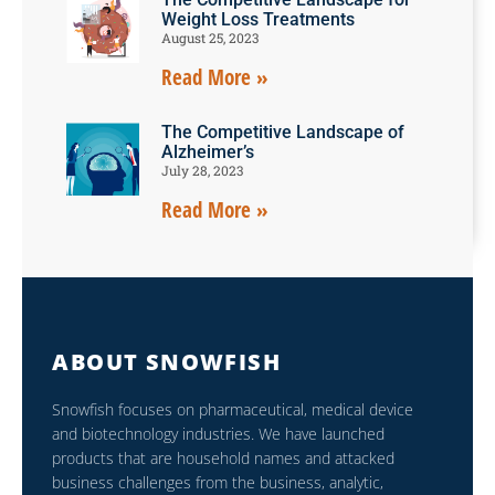
Weight Loss Treatments
August 25, 2023
Read More »
The Competitive Landscape of
Alzheimer’s
July 28, 2023
Read More »
ABOUT SNOWFISH
Snowfish focuses on pharmaceutical, medical device
and biotechnology industries. We have launched
products that are household names and attacked
business challenges from the business, analytic,