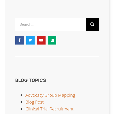
BLOG TOPICS
Advocacy Group Mapping
Blog Post
Clinical Trial Recruitment