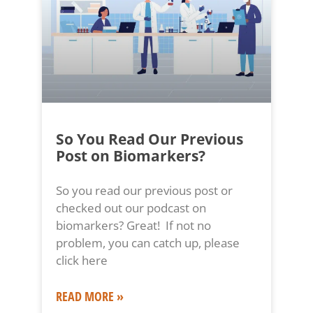
So You Read Our Previous
Post on Biomarkers?
So you read our previous post or
checked out our podcast on
biomarkers? Great! If not no
problem, you can catch up, please
click here
READ MORE »