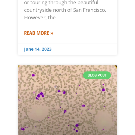
or touring through the beautiful
countryside north of San Francisco.
However, the
READ MORE »
June 14, 2023
BLOG POST