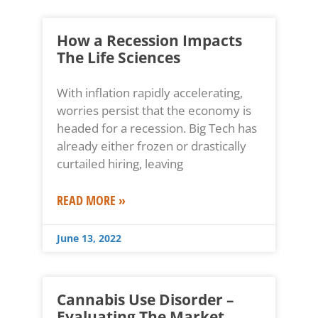
How a Recession Impacts
The Life Sciences
With inflation rapidly accelerating,
worries persist that the economy is
headed for a recession. Big Tech has
already either frozen or drastically
curtailed hiring, leaving
READ MORE »
June 13, 2022
Cannabis Use Disorder –
Evaluating The Market