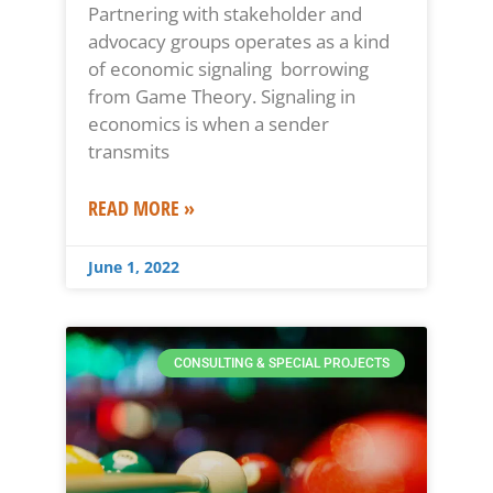
Partnering with stakeholder and
advocacy groups operates as a kind
of economic signaling borrowing
from Game Theory. Signaling in
economics is when a sender
transmits
READ MORE »
June 1, 2022
CONSULTING & SPECIAL PROJECTS