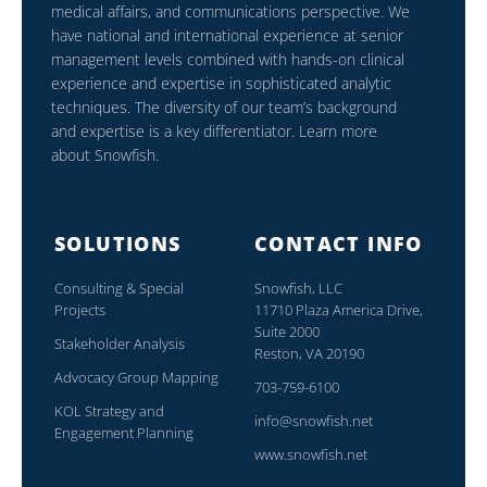
medical affairs, and communications perspective. We
have national and international experience at senior
management levels combined with hands-on clinical
experience and expertise in sophisticated analytic
techniques. The diversity of our team’s background
and expertise is a key differentiator. Learn more
about Snowfish.
SOLUTIONS
CONTACT INFO
Consulting & Special
Snowfish, LLC
Projects
11710 Plaza America Drive,
Suite 2000
Stakeholder Analysis
Reston, VA 20190
Advocacy Group Mapping
703-759-6100
KOL Strategy and
info@snowfish.net
Engagement Planning
www.snowfish.net