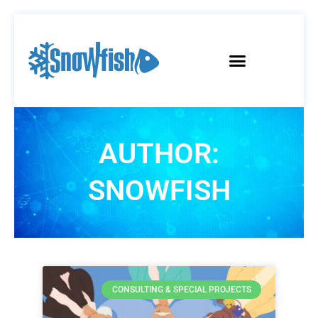
AUTHOR:
SNOWFISH
CONSULTING & SPECIAL PROJECTS