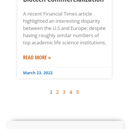
A recent Financial Times article
highlighted an interesting disparity
between the U.S and Europe: despite
having roughly similar numbers of
top academic life science institutions,
READ MORE »
March 23, 2022
1
2
3
4
5