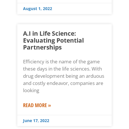
August 1, 2022
A.I in Life Science:
Evaluating Potential
Partnerships
Efficiency is the name of the game
these days in the life sciences. With
drug development being an arduous
and costly endeavor, companies are
looking
READ MORE »
June 17, 2022