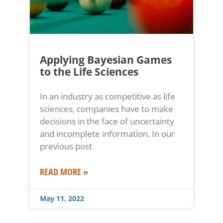
Applying Bayesian Games
to the Life Sciences
In an industry as competitive as life
sciences, companies have to make
decisions in the face of uncertainty
and incomplete information. In our
previous post
READ MORE »
May 11, 2022