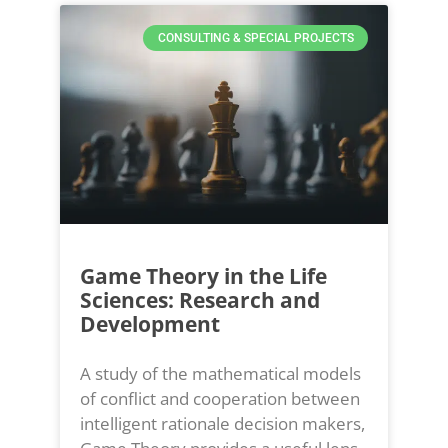
CONSULTING & SPECIAL PROJECTS
Game Theory in the Life
Sciences: Research and
Development
A study of the mathematical models
of conflict and cooperation between
intelligent rationale decision makers,