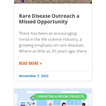
Rare Disease Outreach a
Missed Opportunity
There has been an encouraging
trend in the life science industry, a
growing emphasis on rare diseases.
Where as little as 20 years ago, there
READ MORE »
November 7, 2022
CONSULTING & SPECIAL PROJECTS