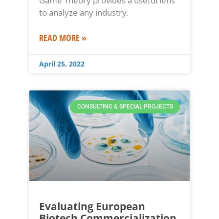
Game Theory provides a useful lens
to analyze any industry.
READ MORE »
April 25, 2022
CONSULTING & SPECIAL PROJECTS
Evaluating European
Biotech Commercialization