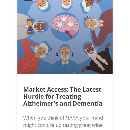
Market Access: The Latest
Hurdle for Treating
Alzheimer’s and Dementia
When you think of NAPA your mind
might conjure up tasting great wine