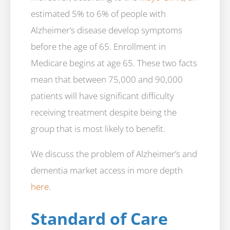
estimated 5% to 6% of people with
Alzheimer’s disease develop symptoms
before the age of 65. Enrollment in
Medicare begins at age 65. These two facts
mean that between 75,000 and 90,000
patients will have significant difficulty
receiving treatment despite being the
group that is most likely to benefit.
We discuss the problem of Alzheimer’s and
dementia market access in more depth
here
.
Standard of Care