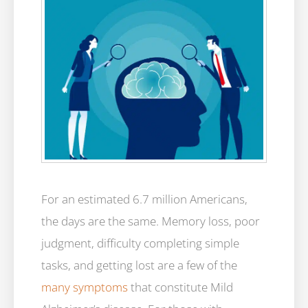
For an estimated 6.7 million Americans,
the days are the same. Memory loss, poor
judgment, difficulty completing simple
tasks, and getting lost are a few of the
many symptoms
that constitute Mild