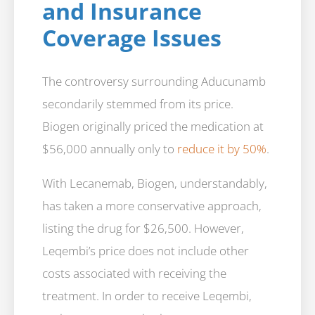
and Insurance
Coverage Issues
The controversy surrounding Aducunamb
secondarily stemmed from its price.
Biogen originally priced the medication at
$56,000 annually only to
reduce it by 50%
.
With Lecanemab, Biogen, understandably,
has taken a more conservative approach,
listing the drug for $26,500. However,
Leqembi’s price does not include other
costs associated with receiving the
treatment. In order to receive Leqembi,