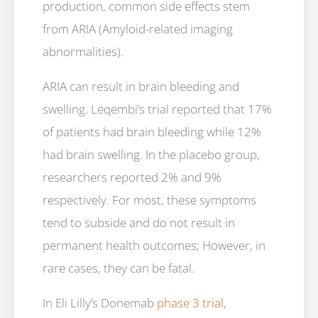
production, common side effects stem
from ARIA (Amyloid-related imaging
abnormalities).
ARIA can result in brain bleeding and
swelling. Leqembi’s trial reported that 17%
of patients had brain bleeding while 12%
had brain swelling. In the placebo group,
researchers reported 2% and 9%
respectively. For most, these symptoms
tend to subside and do not result in
permanent health outcomes; However, in
rare cases, they can be fatal.
In Eli Lilly’s Donemab
phase 3 trial
,