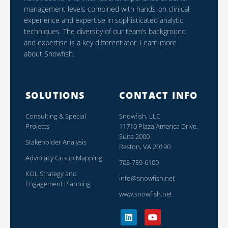
management levels combined with hands-on clinical
experience and expertise in sophisticated analytic
techniques. The diversity of our team’s background
and expertise is a key differentiator. Learn more
about Snowfish.
SOLUTIONS
CONTACT INFO
Consulting & Special
Snowfish, LLC
Projects
11710 Plaza America Drive,
Suite 2000
Stakeholder Analysis
Reston, VA 20190
Advocacy Group Mapping
703-759-6100
KOL Strategy and
info@snowfish.net
Engagement Planning
www.snowfish.net