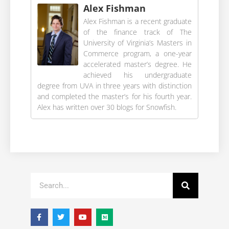
Alex Fishman
Alex Fishman is a recent graduate
of the finance track of The
University of Virginia’s Masters in
Commerce program, a one-year
accelerated master’s degree. He
achieved his undergraduate
degree from UVA in three years with distinction
and completed the master’s for his fourth year.
Alex has written over 30 blogs for Snowfish.