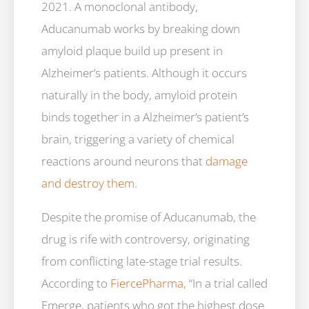
2021. A monoclonal antibody,
Aducanumab works by breaking down
amyloid plaque build up present in
Alzheimer’s patients. Although it occurs
naturally in the body, amyloid protein
binds together in a Alzheimer’s patient’s
brain, triggering a variety of chemical
reactions around neurons that
damage
and destroy them
.
Despite the promise of Aducanumab, the
drug is rife with controversy, originating
from conflicting late-stage trial results.
According to
FiercePharma
, “In a trial called
Emerge, patients who got the highest dose