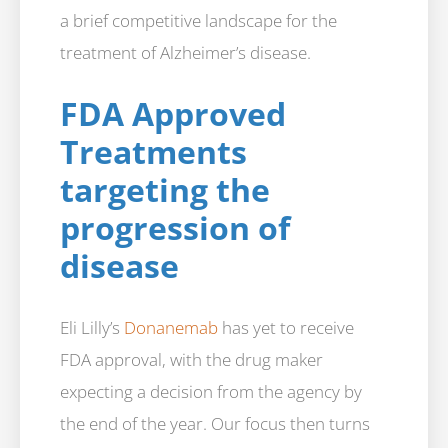
a brief competitive landscape for the
treatment of Alzheimer’s disease.
FDA Approved
Treatments
targeting the
progression of
disease
Eli Lilly’s
Donanemab
has yet to receive
FDA approval, with the drug maker
expecting a decision from the agency by
the end of the year. Our focus then turns