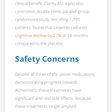
clinical benefit. Clarity AD, a placebo-
controlled, double-blind, parallel-group,
randomized study, enrolling 1,795
patients, found that Leqembi
reduced
cognitive decline by 27%
at 18 months
compared to the placebo.
Safety Concerns
Despite all three of the above medications
demonstrating progress towards
Alzheimer’s, these treatments have
significant and real side effects. Because
these treatments target amyloid