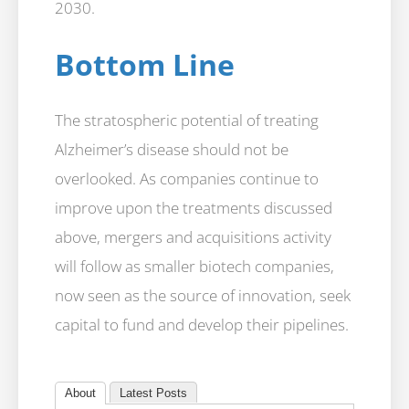
2030.
Bottom Line
The stratospheric potential of treating
Alzheimer’s disease should not be
overlooked. As companies continue to
improve upon the treatments discussed
above, mergers and acquisitions activity
will follow as smaller biotech companies,
now seen as the source of innovation, seek
capital to fund and develop their pipelines.
About
Latest Posts