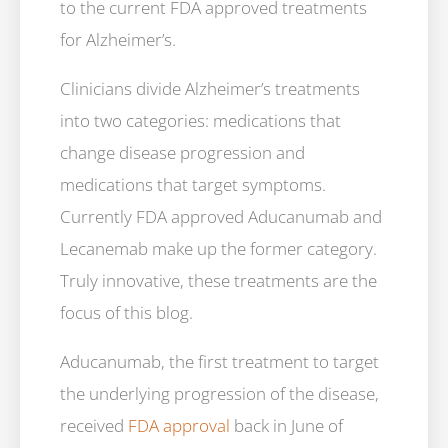
to the current FDA approved treatments
for Alzheimer’s.
Clinicians divide Alzheimer’s treatments
into two categories: medications that
change disease progression and
medications that target symptoms.
Currently FDA approved Aducanumab and
Lecanemab make up the former category.
Truly innovative, these treatments are the
focus of this blog.
Aducanumab, the first treatment to target
the underlying progression of the disease,
received
FDA approval
back in June of