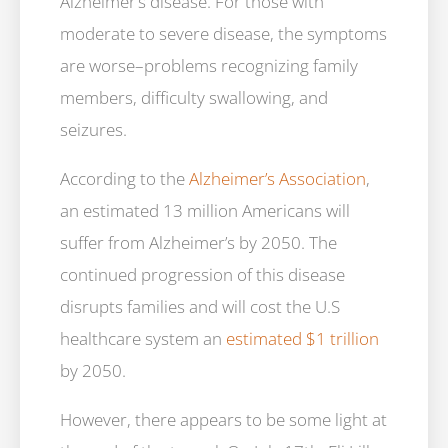
Alzheimer’s disease. For those with
moderate to severe disease, the symptoms
are worse–problems recognizing family
members, difficulty swallowing, and
seizures.
According to the
Alzheimer’s Association
,
an estimated 13 million Americans will
suffer from Alzheimer’s by 2050. The
continued progression of this disease
disrupts families and will cost the U.S
healthcare system an
estimated $1 trillion
by 2050.
However, there appears to be some light at