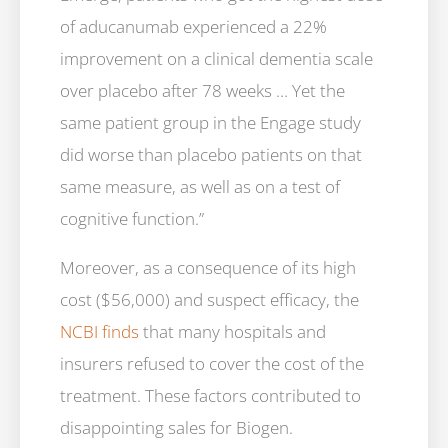
of aducanumab experienced a 22%
improvement on a clinical dementia scale
over placebo after 78 weeks … Yet the
same patient group in the Engage study
did worse than placebo patients on that
same measure, as well as on a test of
cognitive function.”
Moreover, as a consequence of its high
cost ($56,000) and suspect efficacy, the
NCBI finds
that many hospitals and
insurers refused to cover the cost of the
treatment. These factors contributed to
disappointing sales for Biogen.