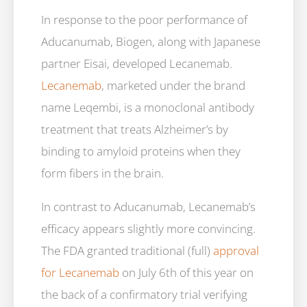
In response to the poor performance of
Aducanumab, Biogen, along with Japanese
partner Eisai, developed Lecanemab.
Lecanemab
, marketed under the brand
name Leqembi, is a monoclonal antibody
treatment that treats Alzheimer’s by
binding to amyloid proteins when they
form fibers in the brain.
In contrast to Aducanumab, Lecanemab’s
efficacy appears slightly more convincing.
The FDA granted traditional (full)
approval
for Lecanemab
on July 6th of this year on
the back of a confirmatory trial verifying