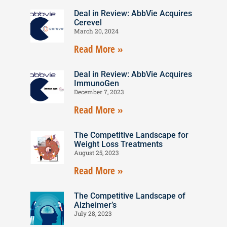
Deal in Review: AbbVie Acquires
Cerevel
March 20, 2024
Read More »
Deal in Review: AbbVie Acquires
ImmunoGen
December 7, 2023
Read More »
The Competitive Landscape for
Weight Loss Treatments
August 25, 2023
Read More »
The Competitive Landscape of
Alzheimer’s
July 28, 2023