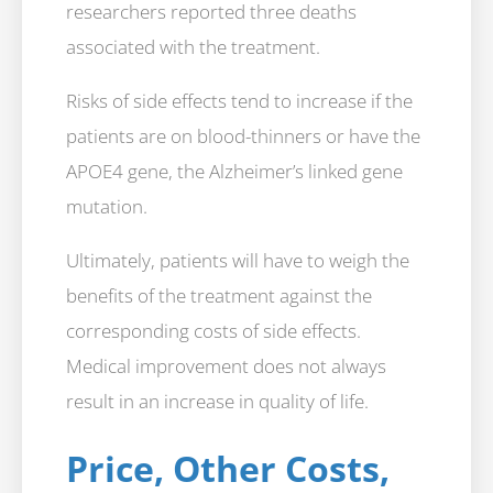
researchers reported three deaths
associated with the treatment.
Risks of side effects tend to increase if the
patients are on blood-thinners or have the
APOE4 gene, the Alzheimer’s linked gene
mutation.
Ultimately, patients will have to weigh the
benefits of the treatment against the
corresponding costs of side effects.
Medical improvement does not always
result in an increase in quality of life.
Price, Other Costs,