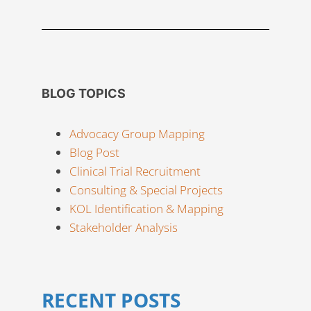
BLOG TOPICS
Advocacy Group Mapping
Blog Post
Clinical Trial Recruitment
Consulting & Special Projects
KOL Identification & Mapping
Stakeholder Analysis
RECENT POSTS