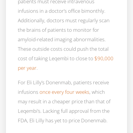
patients must receive intravenous
infusions in a doctor’s office bimonthly.
Additionally, doctors must regularly scan
the brains of patients to monitor for
amyloid-related imaging abnormalities.
These outside costs could push the total
cost of taking Leqembi to close to
$90,000
per year
.
For Eli Lilly’s Donenmab, patients receive
infusions
once every four weeks
, which
may result in a cheaper price than that of
Leqembi’s. Lacking full approval from the
FDA, Eli Lilly has yet to price Donenmab.