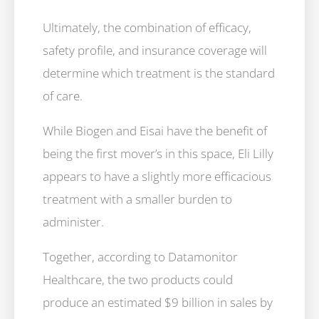
Ultimately, the combination of efficacy,
safety profile, and insurance coverage will
determine which treatment is the standard
of care.
While Biogen and Eisai have the benefit of
being the first mover’s in this space, Eli Lilly
appears to have a slightly more efficacious
treatment with a smaller burden to
administer.
Together, according to Datamonitor
Healthcare, the two products could
produce an estimated $9 billion in sales by