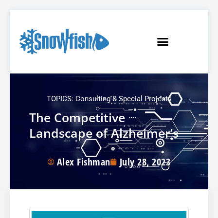
TOPICS:
Consulting & Special Projects
The Competitive
Landscape of Alzheimer’s
Alex Fishman
July 28, 2023