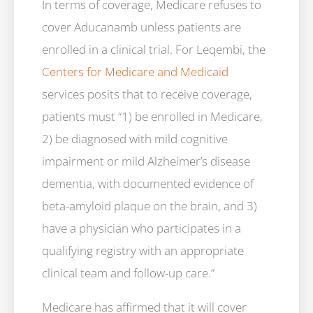
In terms of coverage, Medicare refuses to
cover Aducanamb unless patients are
enrolled in a clinical trial. For Leqembi, the
Centers for Medicare and Medicaid
services posits that to receive coverage,
patients must “1) be enrolled in Medicare,
2) be diagnosed with mild cognitive
impairment or mild Alzheimer’s disease
dementia, with documented evidence of
beta-amyloid plaque on the brain, and 3)
have a physician who participates in a
qualifying registry with an appropriate
clinical team and follow-up care.”
Medicare has affirmed that it will cover