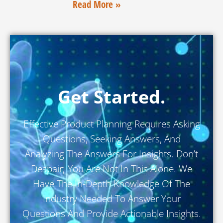
Read More »
Get Started.
Effective Product Planning Requires Asking
Questions, Seeking Answers, And
Analyzing The Answers For Insights. Don’t
Despair; You Are Not In This Alone. We
Have The In-Depth Knowledge Of The
Industry Needed To Answer Your
Questions And Provide Actionable Insights.