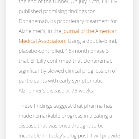
the end of the tunnel. On July 17th, Eli Lilly
published promising findings for
Donanemab, its proprietary treatment for
Alzheimer’s, in the
Journal of the American
Medical Association
. Using a double-blind,
placebo-controlled, 18-month phase 3
trial, Eli Lilly confirmed that Donanemab
significantly slowed clinical progression of
participants with early symptomatic
Alzheimer’s disease at 76 weeks.
These findings suggest that pharma has
made remarkable progress in treating a
disease that was once thought to be
incurable. In today’s blog post, I will provide