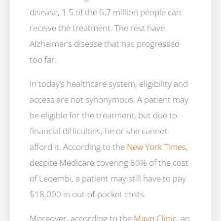
disease, 1.5 of the 6.7 million people can
receive the treatment. The rest have
Alzheimer’s disease that has progressed
too far.
In today’s healthcare system, eligibility and
access are not synonymous. A patient may
be eligible for the treatment, but due to
financial difficulties, he or she cannot
afford it. According to the
New York Times
,
despite Medicare covering 80% of the cost
of Leqembi, a patient may still have to pay
$18,000 in out-of-pocket costs.
Moreover, according to the
Mayo Clinic
, an