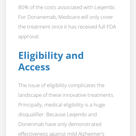
80% of the costs associated with Leqembi.
For Donanemab, Medicare will only cover
the treatment once it has received full FDA
approval.
Eligibility and
Access
The issue of eligibility complicates the
landscape of these innovative treatments.
Principally, medical eligibility is a huge
disqualifier. Because Leqembi and
Donenmab have only demonstrated
effectiveness against mild Alzheimer’s