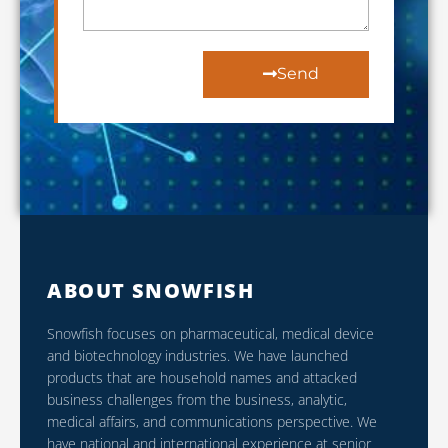
Send
ABOUT SNOWFISH
Snowfish focuses on pharmaceutical, medical device
and biotechnology industries. We have launched
products that are household names and attacked
business challenges from the business, analytic,
medical affairs, and communications perspective. We
have national and international experience at senior